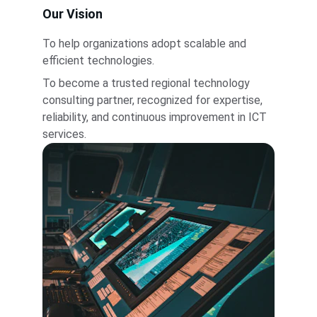
Our Vision
To help organizations adopt scalable and 
efficient technologies.
To become a trusted regional technology 
consulting partner, recognized for expertise, 
reliability, and continuous improvement in ICT 
services.