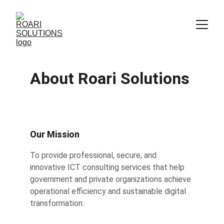
About Roari Solutions
Our Mission
To provide professional, secure, and 
innovative ICT consulting services that help 
government and private organizations achieve 
operational efficiency and sustainable digital 
transformation.