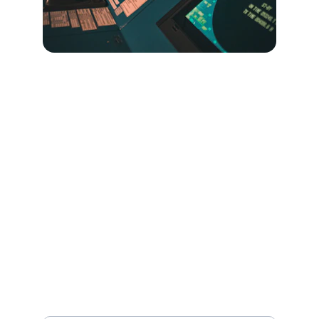
Contact
Get in touch
EMAIL
info@roarisolutions.com
Name